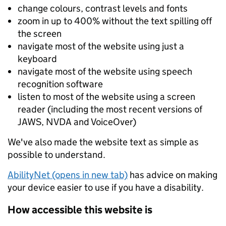
change colours, contrast levels and fonts
zoom in up to 400% without the text spilling off
the screen
navigate most of the website using just a
keyboard
navigate most of the website using speech
recognition software
listen to most of the website using a screen
reader (including the most recent versions of
JAWS, NVDA and VoiceOver)
We've also made the website text as simple as
possible to understand.
AbilityNet (opens in new tab)
has advice on making
your device easier to use if you have a disability.
How accessible this website is