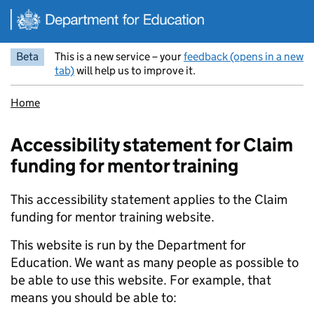
Skip to main content
Beta
This is a new service – your
feedback (opens in a new
tab)
will help us to improve it.
Home
Accessibility statement for Claim
funding for mentor training
This accessibility statement applies to the Claim
funding for mentor training website.
This website is run by the Department for
Education. We want as many people as possible to
be able to use this website. For example, that
means you should be able to: