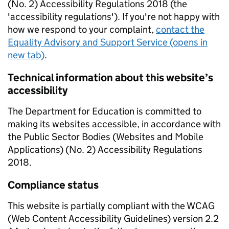
(No. 2) Accessibility Regulations 2018 (the
'accessibility regulations'). If you're not happy with
how we respond to your complaint,
contact the
Equality Advisory and Support Service (opens in
new tab)
.
Technical information about this website’s
accessibility
The Department for Education is committed to
making its websites accessible, in accordance with
the Public Sector Bodies (Websites and Mobile
Applications) (No. 2) Accessibility Regulations
2018.
Compliance status
This website is partially compliant with the WCAG
(Web Content Accessibility Guidelines) version 2.2