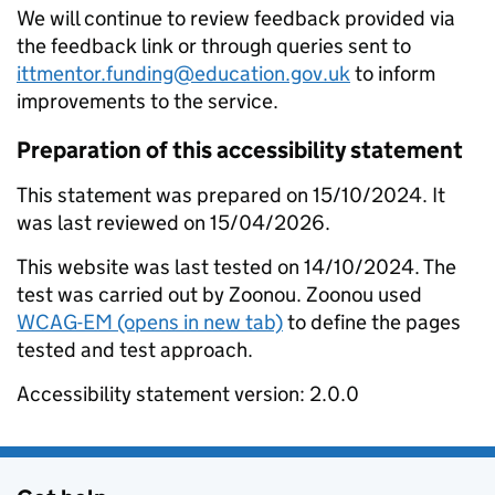
We will continue to review feedback provided via
the feedback link or through queries sent to
ittmentor.funding@education.gov.uk
to inform
improvements to the service.
Preparation of this accessibility statement
This statement was prepared on 15/10/2024. It
was last reviewed on 15/04/2026.
This website was last tested on 14/10/2024. The
test was carried out by Zoonou. Zoonou used
WCAG-EM (opens in new tab)
to define the pages
tested and test approach.
Accessibility statement version: 2.0.0