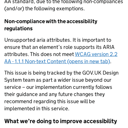
AA standard, due to the following non-compliances
(and/or) the following exemptions.
Non-compliance with the accessibility
regulations
Unsupported aria attributes. It is important to
ensure that an element’s role supports its ARIA
attributes. This does not meet
WCAG version 2.2
AA - 1.1.1 Non-text Content (opens in new tab)
.
This issue is being tracked by the GOV.UK Design
System team as part a wider issue beyond our
service – our implementation currently follows
their guidance and any future changes they
recommend regarding this issue will be
implemented in this service.
What we’re doing to improve accessibility