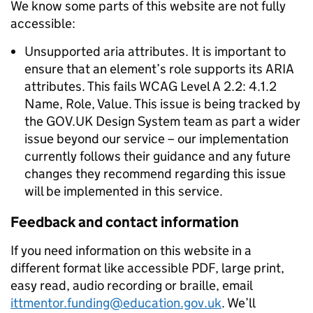
We know some parts of this website are not fully
accessible:
Unsupported aria attributes. It is important to
ensure that an element’s role supports its ARIA
attributes. This fails WCAG Level A 2.2: 4.1.2
Name, Role, Value. This issue is being tracked by
the GOV.UK Design System team as part a wider
issue beyond our service – our implementation
currently follows their guidance and any future
changes they recommend regarding this issue
will be implemented in this service.
Feedback and contact information
If you need information on this website in a
different format like accessible PDF, large print,
easy read, audio recording or braille, email
ittmentor.funding@education.gov.uk
. We’ll