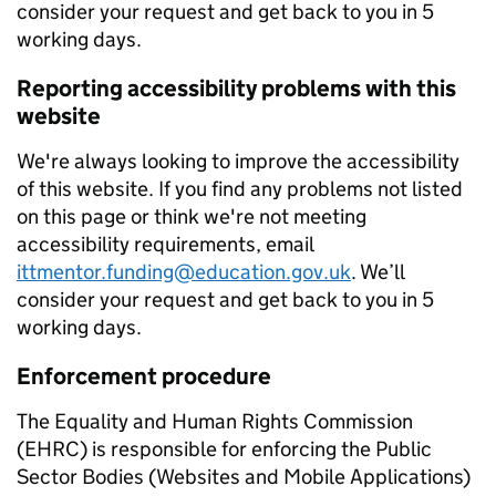
consider your request and get back to you in 5
working days.
Reporting accessibility problems with this
website
We're always looking to improve the accessibility
of this website. If you find any problems not listed
on this page or think we're not meeting
accessibility requirements, email
ittmentor.funding@education.gov.uk
. We’ll
consider your request and get back to you in 5
working days.
Enforcement procedure
The Equality and Human Rights Commission
(EHRC) is responsible for enforcing the Public
Sector Bodies (Websites and Mobile Applications)